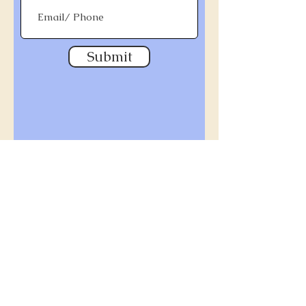
Submit