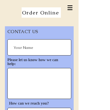
Order Online
CONTACT US
Please let us know how we can
help:
How can we reach you?